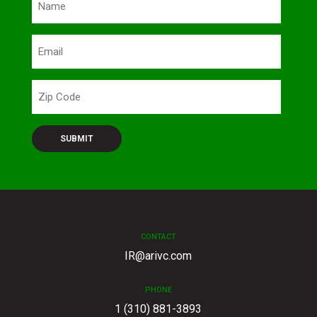
(Required)
Email
Zip
Code
CONTACT
IR@arivc.com
PHONE
1 (310) 881-3893