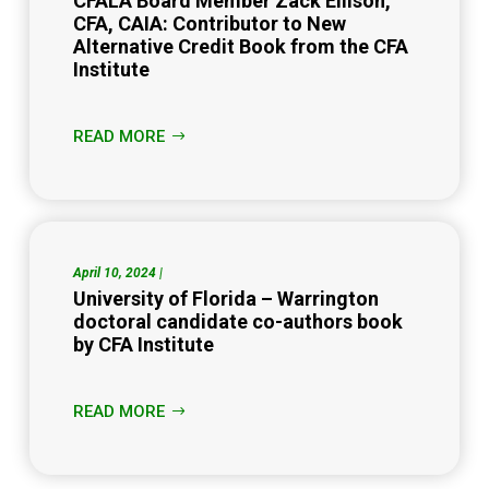
CFALA Board Member Zack Ellison,
CFA, CAIA: Contributor to New
Alternative Credit Book from the CFA
Institute
READ MORE
April 10, 2024 |
University of Florida – Warrington
doctoral candidate co-authors book
by CFA Institute
READ MORE