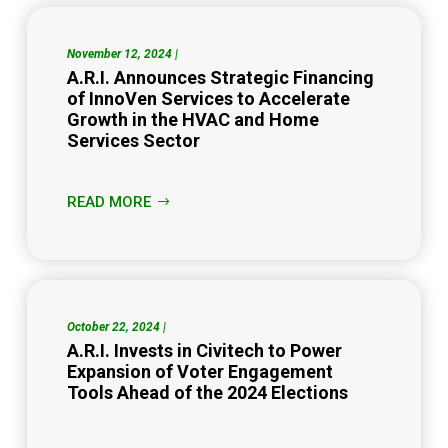
November 12, 2024 |
A.R.I. Announces Strategic Financing
of InnoVen Services to Accelerate
Growth in the HVAC and Home
Services Sector
READ MORE
October 22, 2024 |
A.R.I. Invests in Civitech to Power
Expansion of Voter Engagement
Tools Ahead of the 2024 Elections