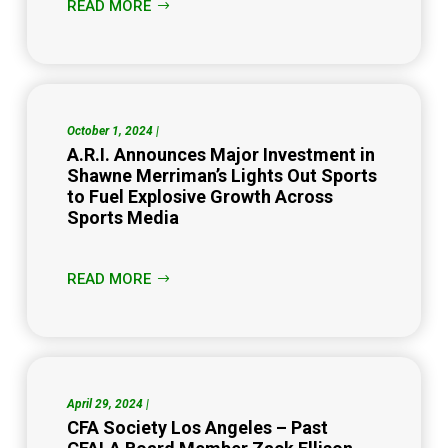
READ MORE
October 1, 2024 |
A.R.I. Announces Major Investment in
Shawne Merriman’s Lights Out Sports
to Fuel Explosive Growth Across
Sports Media
READ MORE
April 29, 2024 |
CFA Society Los Angeles – Past