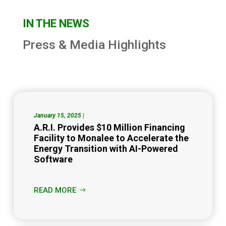
IN THE NEWS
Press & Media Highlights
January 15, 2025 |
A.R.I. Provides $10 Million Financing
Facility to Monalee to Accelerate the
Energy Transition with AI-Powered
Software
READ MORE