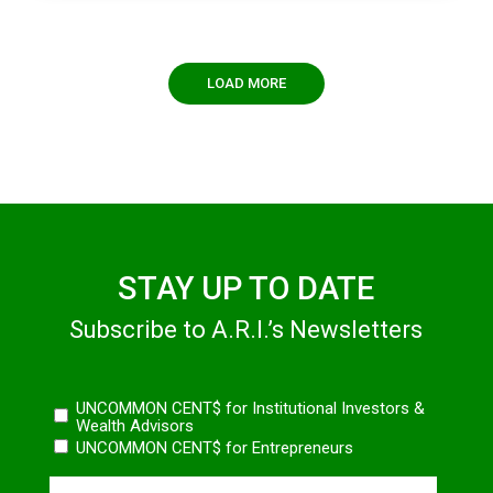
LOAD MORE
STAY UP TO DATE
Subscribe to A.R.I.’s Newsletters
Newsletters
UNCOMMON CENT$ for Institutional Investors &
Wealth Advisors
UNCOMMON CENT$ for Entrepreneurs
Name