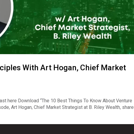
ciples With Art Hogan, Chief Market
ast here Download “The 10 Best Things To Know About Venture
ode, Art Hogan, Chief Market Strategist at B. Riley Wealth, shar