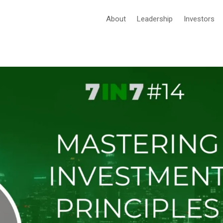
About
Leadership
Investors