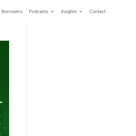
Borrowers
Podcasts
Insights
Contact