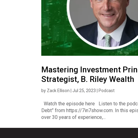
Mastering Investment Prin
Strategist, B. Riley Wealth
by
Zack Ellison
|
Jul 25, 2023
|
Podcast
Watch the episode here Listen to the podc
Debt” from https://7in7show.com. In this epis
over 30 years of experience,...