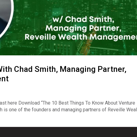
ith Chad Smith, Managing Partner,
ent
ast here Download “The 10 Best Things To Know About Venture
 is one of the founders and managing partners of Reveille Weal