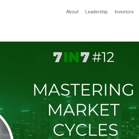
About
Leadership
Investors