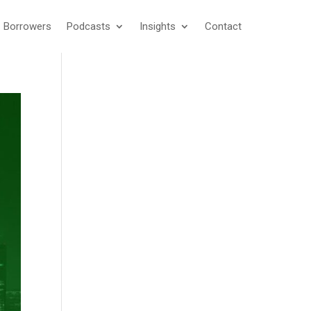
Borrowers
Podcasts
Insights
Contact