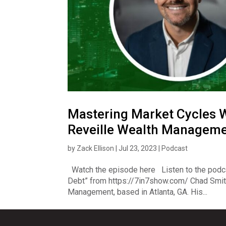
Mastering Market Cycles W
Reveille Wealth Managem
by
Zack Ellison
|
Jul 23, 2023
|
Podcast
Watch the episode here Listen to the podc
Debt” from https://7in7show.com/ Chad Smith
Management, based in Atlanta, GA. His...