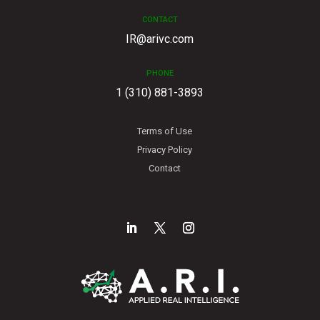
CONTACT
IR@arivc.com
PHONE
1 (310) 881-3893
Terms of Use
Privacy Policy
Contact