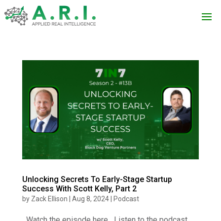
Unlocking Secrets To Early-Stage Startup
Success With Scott Kelly, Part 2
by
Zack Ellison
|
Aug 8, 2024
|
Podcast
Watch the episode here Listen to the podcast