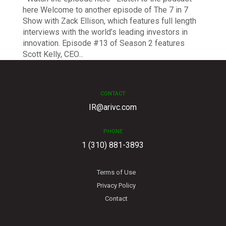
here Welcome to another episode of The 7 in 7
Show with Zack Ellison, which features full length
interviews with the world’s leading investors in
innovation. Episode #13 of Season 2 features
Scott Kelly, CEO...
CONTACT
IR@arivc.com
PHONE
1 (310) 881-3893
Terms of Use
Privacy Policy
Contact