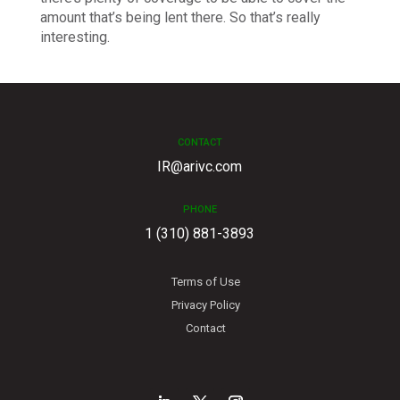
amount that’s being lent there. So that’s really
interesting.
CONTACT
IR@arivc.com
PHONE
1 (310) 881-3893
Terms of Use
Privacy Policy
Contact