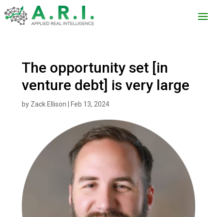
The opportunity set [in
venture debt] is very large
by
Zack Ellison
|
Feb 13, 2024