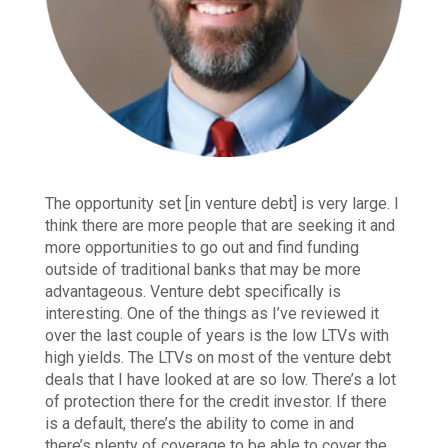
The opportunity set [in venture debt] is very large. I
think there are more people that are seeking it and
more opportunities to go out and find funding
outside of traditional banks that may be more
advantageous. Venture debt specifically is
interesting. One of the things as I’ve reviewed it
over the last couple of years is the low LTVs with
high yields. The LTVs on most of the venture debt
deals that I have looked at are so low. There’s a lot
of protection there for the credit investor. If there
is a default, there’s the ability to come in and
there’s plenty of coverage to be able to cover the