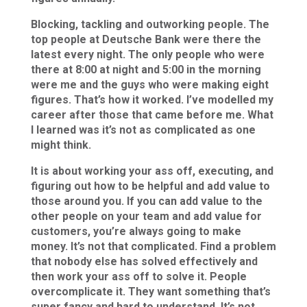
Blocking, tackling and outworking people. The
top people at Deutsche Bank were there the
latest every night. The only people who were
there at 8:00 at night and 5:00 in the morning
were me and the guys who were making eight
figures. That’s how it worked. I’ve modelled my
career after those that came before me. What
I learned was it’s not as complicated as one
might think.
It is about working your ass off, executing, and
figuring out how to be helpful and add value to
those around you. If you can add value to the
other people on your team and add value for
customers, you’re always going to make
money. It’s not that complicated. Find a problem
that nobody else has solved effectively and
then work your ass off to solve it. People
overcomplicate it. They want something that’s
super fancy and hard to understand. It’s not