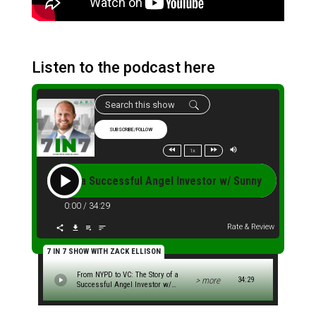
Listen to the podcast here
SUBSCRIBE/FOLLOW
1x
e Story of a Successful Angel Investor w/ Sunny Singh (S2.E4B
0:00
/
34:29
Rate & Review
7 IN 7 SHOW WITH ZACK ELLISON
From NYPD to VC: The Story of a
> more
34:29
Successful Angel Investor w/
Sunny Singh (S2.E4B)