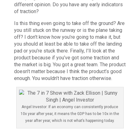
different opinion. Do you have any early indicators
of traction?
Is this thing even going to take off the ground? Are
you still stuck on the runway or is the plane taking
off? I don’t know how you’re going to make it, but
you should at least be able to take off the landing
pad or you’re stuck there. Finally, I’ll look at the
product because if you’ve got some traction and
the market is big. You got a great team. The product
doesn’t matter because I think the product’s good
enough. You wouldn’t have traction otherwise.
Angel Investor: If an economy can consistently produce
10x year after year, it means the GDP has to be 10x in the
year after year, which is not what’s happening today.