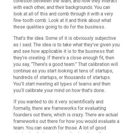
cohesion between the team, and how they interact
with each other, and their backgrounds. You can
look at all of this and comb through it with a very
fine-tooth comb. Look at it and think about what
these qualities going to do for the business.
That’s the idea. Some of it is obviously subjective
as I said. The idea is to take what they’ve given you
and see how applicable it is to the business that
they’re creating. If there’s a close enough fit, then
you say, “There’s a good team.” That calibration will
continue as you start looking at tens of startups,
hundreds of startups, or thousands of startups.
You’ll start meeting all types of teams and then
you’ll calibrate your mind on how that’s done.
If you wanted to do it very scientifically and
formally, there are frameworks for evaluating
founders out there, which is crazy. There are actual
frameworks out there for how you would evaluate a
team. You can search for those. A lot of good