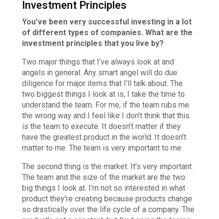
Investment Principles
You’ve been very successful investing in a lot
of different types of companies. What are the
investment principles that you live by?
Two major things that I’ve always look at and
angels in general. Any smart angel will do due
diligence for major items that I’ll talk about. The
two biggest things I look at is, I take the time to
understand the team. For me, if the team rubs me
the wrong way and I feel like I don’t think that this
is the team to execute. It doesn’t matter if they
have the greatest product in the world. It doesn’t
matter to me. The team is very important to me.
The second thing is the market. It’s very important.
The team and the size of the market are the two
big things I look at. I’m not so interested in what
product they’re creating because products change
so drastically over the life cycle of a company. The