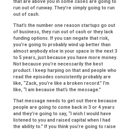
that are above you in some cases are going to
run out of runway. They’re simply going to run
out of cash.
That’s the number one reason startups go out
of business, they run out of cash or they lack
funding options. If you can negate that risk,
you’re going to probably wind up better than
almost anybody else in your space in the next 3
to 5 years, just because you have more money.
Not because you’re necessarily the best
product. I keep harping on that and people who
read the episodes consistently probably are
like, “Zack, you’re like a broken record.” I’m
like, “I am because that’s the message.”
That message needs to get out there because
people are going to come back in 3 or 4 years
and they’re going to say, “I wish I would have
listened to you and raised capital when I had
the ability to.” If you think you’re going to raise