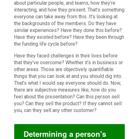
about particular people, and teams, how they’re
interacting, and how they present. That’s something
everyone can take away from this. It’s looking at
the backgrounds of the members. Do they have
similar experiences? Have they done this before?
Have they existed before? Have they been through
the funding life cycle before?
Have they faced challenges in their lives before
that they’ve overcome? Whether it’s in business or
other areas. Those are objectively quantifiable
things that you can look at and you should dig into.
That’s what I would say everyone should do. Now,
there are subjective measures like, how do you
feel about the presentation? Can this person sell
you? Can they sell the product? If they cannot sell
you, can they sell any other customer?
Determining a person's