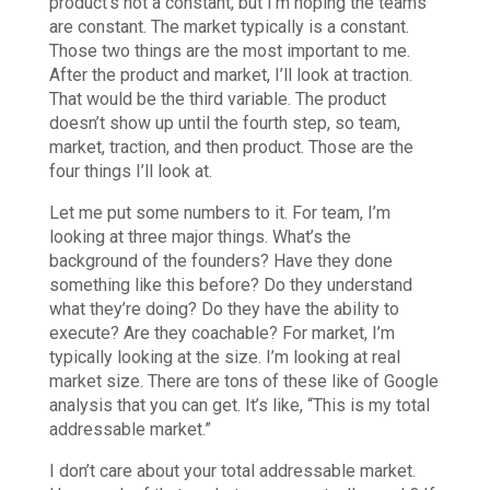
product’s not a constant, but I’m hoping the teams
are constant. The market typically is a constant.
Those two things are the most important to me.
After the product and market, I’ll look at traction.
That would be the third variable. The product
doesn’t show up until the fourth step, so team,
market, traction, and then product. Those are the
four things I’ll look at.
Let me put some numbers to it. For team, I’m
looking at three major things. What’s the
background of the founders? Have they done
something like this before? Do they understand
what they’re doing? Do they have the ability to
execute? Are they coachable? For market, I’m
typically looking at the size. I’m looking at real
market size. There are tons of these like of Google
analysis that you can get. It’s like, “This is my total
addressable market.”
I don’t care about your total addressable market.