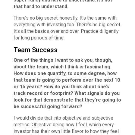
that hard to understand.
There’s no big secret, honestly. It’s the same with
everything with investing too. There’s no big secret.
It’s all the basics over and over. Practice diligently
for long periods of time.
Team Success
One of the things I want to ask you, though,
about the team, which I think is fascinating.
How does one quantify, to some degree, how
that team is going to perform over the next 10
or 15 years? How do you think about one’s
track record or footprint? What signals do you
look for that demonstrate that they’re going to
be successful going forward?
I would divide that into objective and subjective
metrics. Objective being how I feel, which every
investor has their own little flavor to how they feel