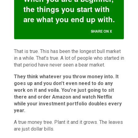
the things you start with
are what you end up with.
SHARE ON X
That is true. This has been the longest bull market
in a while. That’s true. A lot of people who started in
that period have never seen a bear market.
They think whatever you throw money into. It
goes up and you don’t even need to do any
work on it and voila. You’re just going to sit
there and order Amazon and watch Netflix
while your investment portfolio doubles every
year.
A true money tree. Plant it and it grows. The leaves
are just dollar bills.