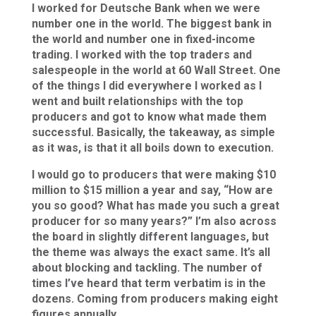
I worked for Deutsche Bank when we were
number one in the world. The biggest bank in
the world and number one in fixed-income
trading. I worked with the top traders and
salespeople in the world at 60 Wall Street. One
of the things I did everywhere I worked as I
went and built relationships with the top
producers and got to know what made them
successful. Basically, the takeaway, as simple
as it was, is that it all boils down to execution.
I would go to producers that were making $10
million to $15 million a year and say, “How are
you so good? What has made you such a great
producer for so many years?” I’m also across
the board in slightly different languages, but
the theme was always the exact same. It’s all
about blocking and tackling. The number of
times I’ve heard that term verbatim is in the
dozens. Coming from producers making eight
figures annually.