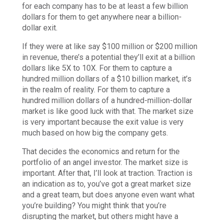
for each company has to be at least a few billion
dollars for them to get anywhere near a billion-
dollar exit.
If they were at like say $100 million or $200 million
in revenue, there’s a potential they’ll exit at a billion
dollars like 5X to 10X. For them to capture a
hundred million dollars of a $10 billion market, it’s
in the realm of reality. For them to capture a
hundred million dollars of a hundred-million-dollar
market is like good luck with that. The market size
is very important because the exit value is very
much based on how big the company gets.
That decides the economics and return for the
portfolio of an angel investor. The market size is
important. After that, I’ll look at traction. Traction is
an indication as to, you’ve got a great market size
and a great team, but does anyone even want what
you’re building? You might think that you’re
disrupting the market, but others might have a