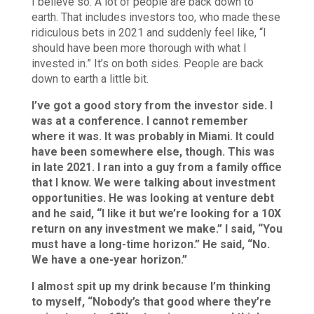
I believe so. A lot of people are back down to
earth. That includes investors too, who made these
ridiculous bets in 2021 and suddenly feel like, “I
should have been more thorough with what I
invested in.” It’s on both sides. People are back
down to earth a little bit.
I’ve got a good story from the investor side. I
was at a conference. I cannot remember
where it was. It was probably in Miami. It could
have been somewhere else, though. This was
in late 2021. I ran into a guy from a family office
that I know. We were talking about investment
opportunities. He was looking at venture debt
and he said, “I like it but we’re looking for a 10X
return on any investment we make.” I said, “You
must have a long-time horizon.” He said, “No.
We have a one-year horizon.”
I almost spit up my drink because I’m thinking
to myself, “Nobody’s that good where they’re