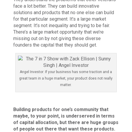
face a lot better. They can build innovative
solutions and products that no one else can build
for that particular segment. It’s a large market
segment. It’s not inequality and trying to be fair.
There’s a large market opportunity that we’re
missing out on by not giving these diverse
founders the capital that they should get.
Angel Investor: If your business has some traction and a
great team in a huge market, your product does not really
matter.
Building products for one’s community that
maybe, to your point, is underserved in terms
of capital allocation, but there are huge groups
of people out there that want these products.