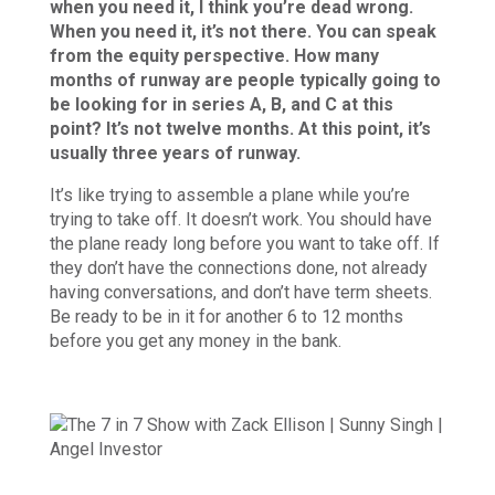
when you need it, I think you’re dead wrong.
When you need it, it’s not there. You can speak
from the equity perspective. How many
months of runway are people typically going to
be looking for in series A, B, and C at this
point? It’s not twelve months. At this point, it’s
usually three years of runway.
It’s like trying to assemble a plane while you’re
trying to take off. It doesn’t work. You should have
the plane ready long before you want to take off. If
they don’t have the connections done, not already
having conversations, and don’t have term sheets.
Be ready to be in it for another 6 to 12 months
before you get any money in the bank.