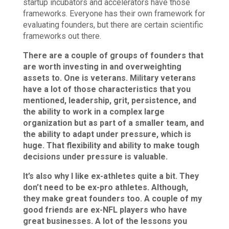
startup incubators and accelerators have those
frameworks. Everyone has their own framework for
evaluating founders, but there are certain scientific
frameworks out there.
There are a couple of groups of founders that
are worth investing in and overweighting
assets to. One is veterans. Military veterans
have a lot of those characteristics that you
mentioned, leadership, grit, persistence, and
the ability to work in a complex large
organization but as part of a smaller team, and
the ability to adapt under pressure, which is
huge. That flexibility and ability to make tough
decisions under pressure is valuable.
It’s also why I like ex-athletes quite a bit. They
don’t need to be ex-pro athletes. Although,
they make great founders too. A couple of my
good friends are ex-NFL players who have
great businesses. A lot of the lessons you