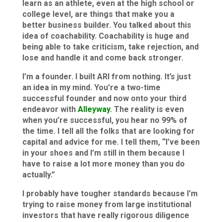
learn as an athlete, even at the high school or
college level, are things that make you a
better business builder. You talked about this
idea of coachability. Coachability is huge and
being able to take criticism, take rejection, and
lose and handle it and come back stronger.
I’m a founder. I built ARI from nothing. It’s just
an idea in my mind. You’re a two-time
successful founder and now onto your third
endeavor with
Alleyway
. The reality is even
when you’re successful, you hear no 99% of
the time. I tell all the folks that are looking for
capital and advice for me. I tell them, “I’ve been
in your shoes and I’m still in them because I
have to raise a lot more money than you do
actually.”
I probably have tougher standards because I’m
trying to raise money from large institutional
investors that have really rigorous diligence