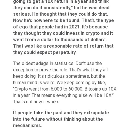
going to get a 10X return in a year and think
they can do it consistently,” but he was dead
serious. He thought that they could do that.
Now he’s nowhere to be found. That’s the type
of ego that people had in 2021. It’s because
they thought they could invest in crypto and it
went from a dollar to thousands of dollars.
That was like a reasonable rate of return that
they could expect perpetuity.
The oldest adage in statistics. Don’t use the
exception to prove the rule. That’s what they all
keep doing. It’s ridiculous sometimes, but the
human mind is weird. We keep coming by like,
“Crypto went from 6,000 to 60,000. Bitcoins up 10X
in a year. That means everything else will be 10X.”
That’s not how it works.
If people take the past and they extrapolate
into the future without thinking about the
mechanisms.