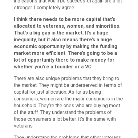
indications that you’ll be successful again are a lot
stronger. I completely agree.
I think there needs to be more capital that’s
allocated to veterans, women, and minorities.
That’s a big gap in the market. It’s a huge
inequality, but it also means there’s a huge
economic opportunity by making the funding
market more efficient. There’s going to be a
lot of opportunity there to make money for
whether you’re a founder or a VC.
There are also unique problems that they bring to
the market. They might be underserved in terms of
capital for just allocation. As far as being
consumers, women are the major consumers in the
household. They’re the ones who are buying most
of the stuff. They understand the problems of
those consumers a lot better. It’s the same with
veterans.
They understand the problems that other veterans