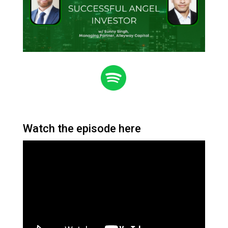
Watch the episode here