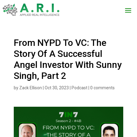
From NYPD To VC: The
Story Of A Successful
Angel Investor With Sunny
Singh, Part 2
by
Zack Ellison
|
Oct 30, 2023
|
Podcast
|
0 comments