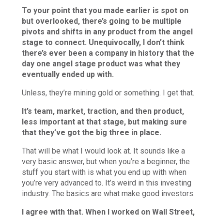
To your point that you made earlier is spot on
but overlooked, there’s going to be multiple
pivots and shifts in any product from the angel
stage to connect. Unequivocally, I don’t think
there’s ever been a company in history that the
day one angel stage product was what they
eventually ended up with.
Unless, they’re mining gold or something. I get that.
It’s team, market, traction, and then product,
less important at that stage, but making sure
that they’ve got the big three in place.
That will be what I would look at. It sounds like a
very basic answer, but when you’re a beginner, the
stuff you start with is what you end up with when
you’re very advanced to. It’s weird in this investing
industry. The basics are what make good investors.
I agree with that. When I worked on Wall Street,