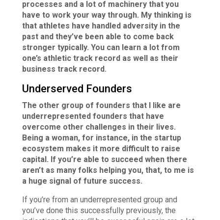
processes and a lot of machinery that you
have to work your way through. My thinking is
that athletes have handled adversity in the
past and they’ve been able to come back
stronger typically. You can learn a lot from
one’s athletic track record as well as their
business track record.
Underserved Founders
The other group of founders that I like are
underrepresented founders that have
overcome other challenges in their lives.
Being a woman, for instance, in the startup
ecosystem makes it more difficult to raise
capital. If you’re able to succeed when there
aren’t as many folks helping you, that, to me is
a huge signal of future success.
If you’re from an underrepresented group and
you’ve done this successfully previously, the