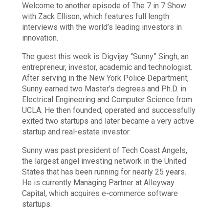
Welcome to another episode of The 7 in 7 Show
with Zack Ellison, which features full length
interviews with the world’s leading investors in
innovation.
The guest this week is Digvijay “Sunny” Singh, an
entrepreneur, investor, academic and technologist.
After serving in the New York Police Department,
Sunny earned two Master’s degrees and Ph.D. in
Electrical Engineering and Computer Science from
UCLA. He then founded, operated and successfully
exited two startups and later became a very active
startup and real-estate investor.
Sunny was past president of Tech Coast Angels,
the largest angel investing network in the United
States that has been running for nearly 25 years.
He is currently Managing Partner at Alleyway
Capital, which acquires e-commerce software
startups.