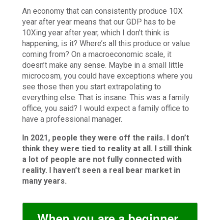
An economy that can consistently produce 10X
year after year means that our GDP has to be
10Xing year after year, which I don’t think is
happening, is it? Where’s all this produce or value
coming from? On a macroeconomic scale, it
doesn’t make any sense. Maybe in a small little
microcosm, you could have exceptions where you
see those then you start extrapolating to
everything else. That is insane. This was a family
office, you said? I would expect a family office to
have a professional manager.
In 2021, people they were off the rails. I don’t
think they were tied to reality at all. I still think
a lot of people are not fully connected with
reality. I haven’t seen a real bear market in
many years.
When you are a beginner,