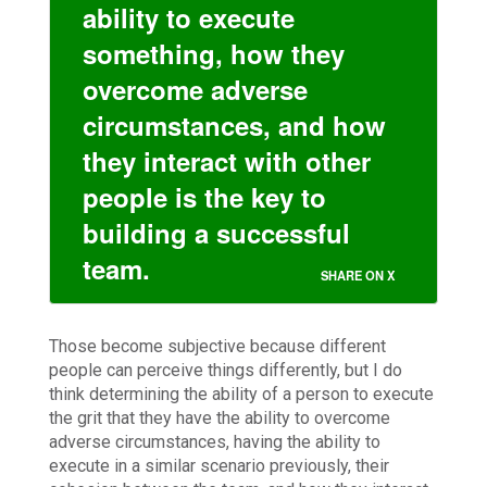
ability to execute
something, how they
overcome adverse
circumstances, and how
they interact with other
people is the key to
building a successful
team.
SHARE ON X
Those become subjective because different
people can perceive things differently, but I do
think determining the ability of a person to execute
the grit that they have the ability to overcome
adverse circumstances, having the ability to
execute in a similar scenario previously, their