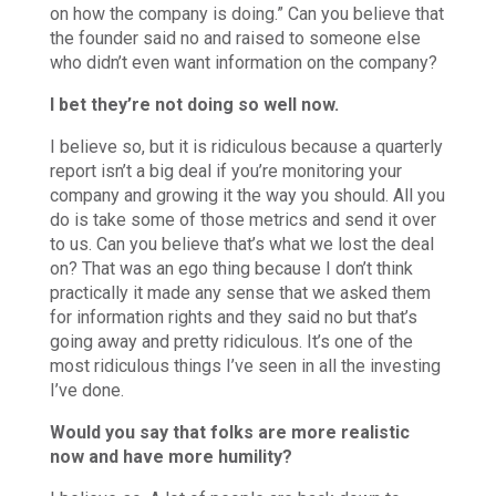
on how the company is doing.” Can you believe that
the founder said no and raised to someone else
who didn’t even want information on the company?
I bet they’re not doing so well now.
I believe so, but it is ridiculous because a quarterly
report isn’t a big deal if you’re monitoring your
company and growing it the way you should. All you
do is take some of those metrics and send it over
to us. Can you believe that’s what we lost the deal
on? That was an ego thing because I don’t think
practically it made any sense that we asked them
for information rights and they said no but that’s
going away and pretty ridiculous. It’s one of the
most ridiculous things I’ve seen in all the investing
I’ve done.
Would you say that folks are more realistic
now and have more humility?