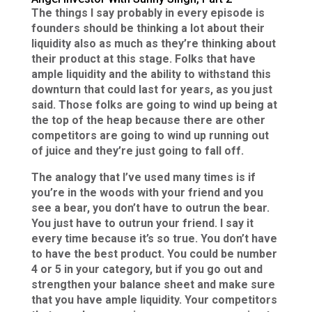
The things I say probably in every episode is
founders should be thinking a lot about their
liquidity also as much as they’re thinking about
their product at this stage. Folks that have
ample liquidity and the ability to withstand this
downturn that could last for years, as you just
said. Those folks are going to wind up being at
the top of the heap because there are other
competitors are going to wind up running out
of juice and they’re just going to fall off.
The analogy that I’ve used many times is if
you’re in the woods with your friend and you
see a bear, you don’t have to outrun the bear.
You just have to outrun your friend. I say it
every time because it’s so true. You don’t have
to have the best product. You could be number
4 or 5 in your category, but if you go out and
strengthen your balance sheet and make sure
that you have ample liquidity. Your competitors