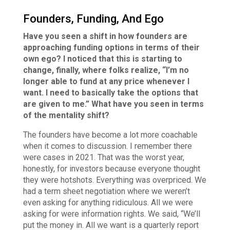
Founders, Funding, And Ego
Have you seen a shift in how founders are
approaching funding options in terms of their
own ego? I noticed that this is starting to
change, finally, where folks realize, “I’m no
longer able to fund at any price whenever I
want. I need to basically take the options that
are given to me.” What have you seen in terms
of the mentality shift?
The founders have become a lot more coachable
when it comes to discussion. I remember there
were cases in 2021. That was the worst year,
honestly, for investors because everyone thought
they were hotshots. Everything was overpriced. We
had a term sheet negotiation where we weren’t
even asking for anything ridiculous. All we were
asking for were information rights. We said, “We’ll
put the money in. All we want is a quarterly report