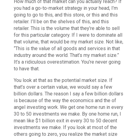
How much of that market can you actually reach? If
you had a go-to-market strategy in your head, I’m
going to go to this, and this store, or this and this
retailer. I’ll be on the shelves of this, and this
retailer. This is the volume that they’re able to sell
for this particular category. If I were to dominate all
that volume, that would be my market size. Not like,
“This is the value of all goods and services in that
industry around the world. That’s my market size.”
It’s a ridiculous overestimation. You’re never going
to have that.
You look at that as the potential market size. If
that’s over a certain value, we would say a few
billion dollars. The reason I say a few billion dollars
is because of the way the economics and the of
angel investing work. We get one home run in every
30 to 50 investments we make. By one home run, I
mean like $1 billion exit in every 30 to 50 decent
investments we make. If you look at most of the
others going to zero, you realize the market size