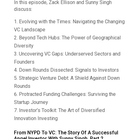
In this episode, Zack Ellison and Sunny Singh
discuss:
Evolving with the Times: Navigating the Changing
VC Landscape
Beyond Tech Hubs: The Power of Geographical
Diversity
Uncovering VC Gaps: Underserved Sectors and
Founders
Down Rounds Dissected: Signals to Investors
Strategic Venture Debt: A Shield Against Down
Rounds
Protracted Funding Challenges: Surviving the
Startup Journey
Investor’s Toolkit: The Art of Diversified
Innovation Investing
From NYPD To VC: The Story Of A Successful
Angel Investor With Sunny Singh, Part 2