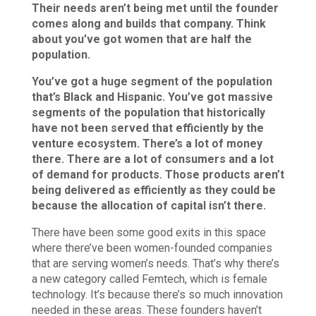
Their needs aren’t being met until the founder
comes along and builds that company. Think
about you’ve got women that are half the
population.
You’ve got a huge segment of the population
that’s Black and Hispanic. You’ve got massive
segments of the population that historically
have not been served that efficiently by the
venture ecosystem. There’s a lot of money
there. There are a lot of consumers and a lot
of demand for products. Those products aren’t
being delivered as efficiently as they could be
because the allocation of capital isn’t there.
There have been some good exits in this space
where there’ve been women-founded companies
that are serving women’s needs. That’s why there’s
a new category called Femtech, which is female
technology. It’s because there’s so much innovation
needed in these areas. These founders haven’t