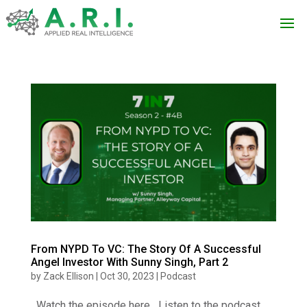
From NYPD To VC: The Story Of A Successful
Angel Investor With Sunny Singh, Part 2
by
Zack Ellison
|
Oct 30, 2023
|
Podcast
Watch the episode here Listen to the podcast