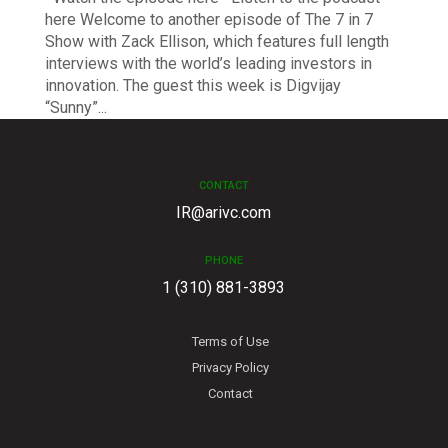
here Welcome to another episode of The 7 in 7
Show with Zack Ellison, which features full length
interviews with the world’s leading investors in
innovation. The guest this week is Digvijay
“Sunny”...
CONTACT
IR@arivc.com
PHONE
1 (310) 881-3893
Terms of Use
Privacy Policy
Contact