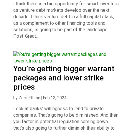
I think there is a big opportunity for smart investors
as venture debt markets develop over the next
decade. I think venture debt in a full capital stack,
as a complement to other financing tools and
solutions, is going to be part of the landscape.
Post-Great...
You’re getting bigger warrant
packages and lower strike
prices
by
Zack Ellison
|
Feb 13, 2024
Look at banks’ willingness to lend to private
companies. That’s going to be diminished. And then
you factor in potential regulation coming down
that’s also going to further diminish their ability to