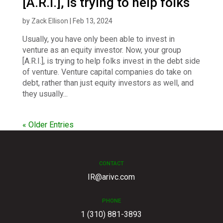
[A.R.I.], is trying to help folks
by
Zack Ellison
|
Feb 13, 2024
Usually, you have only been able to invest in
venture as an equity investor. Now, your group
[A.R.I.], is trying to help folks invest in the debt side
of venture. Venture capital companies do take on
debt, rather than just equity investors as well, and
they usually...
« Older Entries
CONTACT
IR@arivc.com
PHONE
1 (310) 881-3893