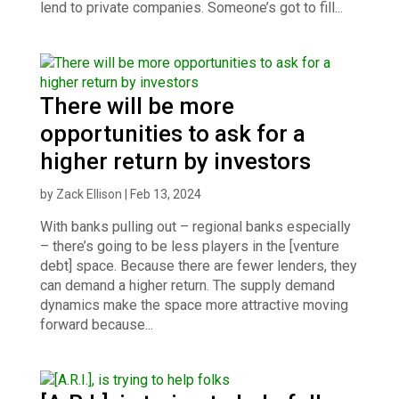
lend to private companies. Someone’s got to fill...
There will be more
opportunities to ask for a
higher return by investors
by
Zack Ellison
|
Feb 13, 2024
With banks pulling out – regional banks especially
– there’s going to be less players in the [venture
debt] space. Because there are fewer lenders, they
can demand a higher return. The supply demand
dynamics make the space more attractive moving
forward because...