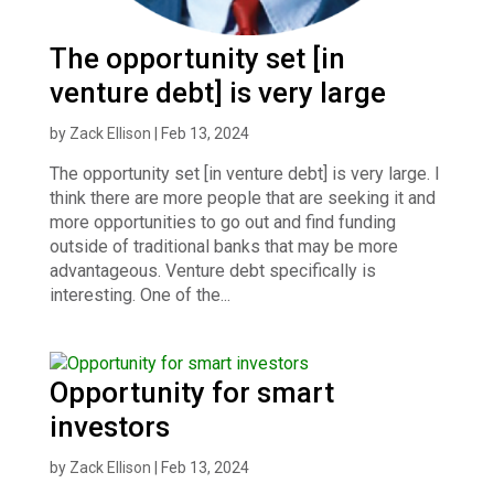
The opportunity set [in
venture debt] is very large
by
Zack Ellison
|
Feb 13, 2024
The opportunity set [in venture debt] is very large. I
think there are more people that are seeking it and
more opportunities to go out and find funding
outside of traditional banks that may be more
advantageous. Venture debt specifically is
interesting. One of the...
Opportunity for smart
investors
by
Zack Ellison
|
Feb 13, 2024