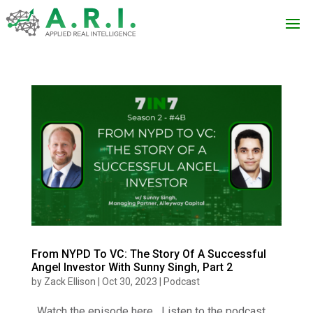
From NYPD To VC: The Story Of A Successful
Angel Investor With Sunny Singh, Part 2
by
Zack Ellison
|
Oct 30, 2023
|
Podcast
Watch the episode here Listen to the podcast