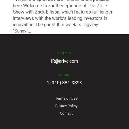
here Welcome to another episode of The 7 in 7
Show with Zack Ellison, which features full length
interviews with the world’s leading investors in
innovation. The guest this week is Digvijay
“Sunny”...
CONTACT
IR@arivc.com
PHONE
1 (310) 881-3893
Terms of Use
Privacy Policy
Contact