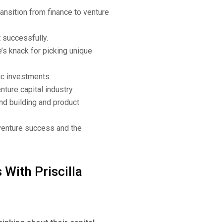
ransition from finance to venture
 successfully.
’s knack for picking unique
ic investments.
ture capital industry.
nd building and product
venture success and the
 With Priscilla