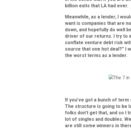
billion exits that LA had ever.
Meanwhile, as a lender, I would
want is companies that are no
down, and hopefully do well b
driver of our returns. I try t
conflate venture debt risk wit
source that one hot deal?” I 
the worst terms as a lender.
If you’ve got a bunch of term
The structure is going to be l
folks don’t get that, and so I 
lot of singles and doubles. We
are still some winners in the