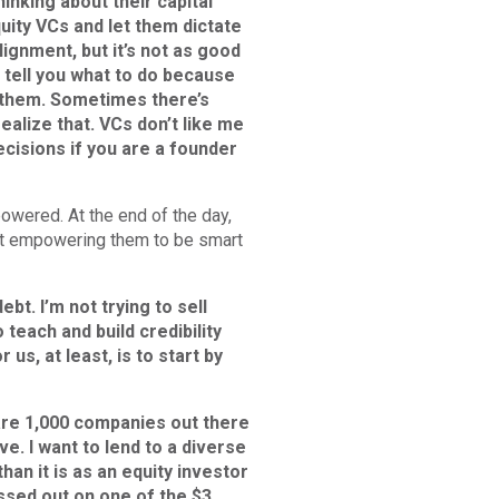
inking about their capital
quity VCs and let them dictate
ignment, but it’s not as good
o tell you what to do because
r them. Sometimes there’s
ealize that. VCs don’t like me
cisions if you are a founder
powered. At the end of the day,
that empowering them to be smart
bt. I’m not trying to sell
 teach and build credibility
 us, at least, is to start by
 are 1,000 companies out there
ove. I want to lend to a diverse
han it is as an equity investor
issed out on one of the $3