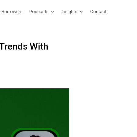
Borrowers
Podcasts
Insights
Contact
 Trends With