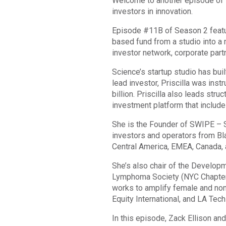
Welcome to another episode of Th
investors in innovation.
Episode #11B of Season 2 featur
based fund from a studio into a 
investor network, corporate part
Science’s startup studio has bu
lead investor, Priscilla was inst
billion. Priscilla also leads str
investment platform that include
She is the Founder of SWIPE – S
investors and operators from Bl
Central America, EMEA, Canada, 
She’s also chair of the Develo
Lymphoma Society (NYC Chapter).
works to amplify female and non-
Equity International, and LA Tec
In this episode, Zack Ellison and