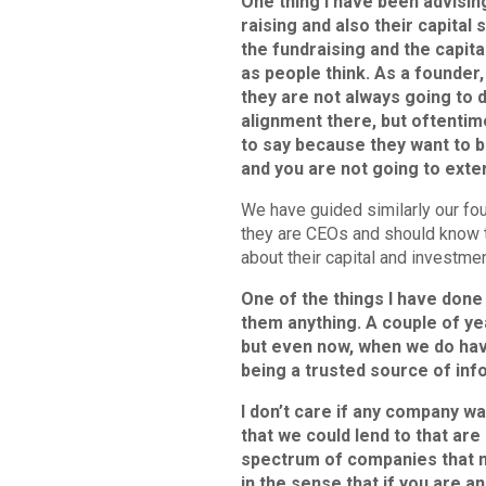
One thing I have been advising
raising and also their capital 
the fundraising and the capit
as people think. As a founder,
they are not always going to 
alignment there, but oftentime
to say because they want to b
and you are not going to exte
We have guided similarly our fou
they are CEOs and should know th
about their capital and investme
One of the things I have done 
them anything. A couple of yea
but even now, when we do have t
being a trusted source of inf
I don’t care if any company 
that we could lend to that are h
spectrum of companies that mee
in the sense that if you are a