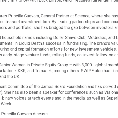
e 7 in 7 Show with Zack Ellison, which features full length inte
es Priscilla Guevara, General Partner at Science, where she ha
multi-asset investment firm. By leading partnerships and communi
ners and portfolio, she has bridged the gap between investors an
ilt household names including Dollar Shave Club, MeUndies, and L
rumental in Liquid Death’s success in fundraising. The brand’s va
ucturing and capital formation efforts for new investment vehicles
s early-stage venture funds, rolling funds, co-invest follow-on a
enior Women in Private Equity Group – with 3,000+ global member
ackstone, KKR, and Temasek, among others. SWIPE also has chapt
and the UK.
pment Committee of the James Beard Foundation and has served 
 She has also been a speaker for conferences such as Visionar
binary voices at tech events and in the media, as well as SuperR
h Week.
 Priscilla Guevara discuss: