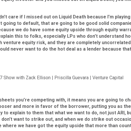
n’t care if I missed out on Liquid Death because I’m playing m
t going to default, that are going to be good solid compani
ecause we do have some equity upside through equity warran
o explain this to folks, especially LPs who don’t understand h
h venture equity risk, and they are completely uncorrelated
would never want to do the hot deal as a lender because tha
 sheets you’re competing with, it means you are going to ch
ooser and more in favor of the borrower, putting you as the 
try to explain to them that what we want to do, not just ARI, b
 don’t want to strike out, and when we do strike out occasio
re where we have got the equity upside that more than coun