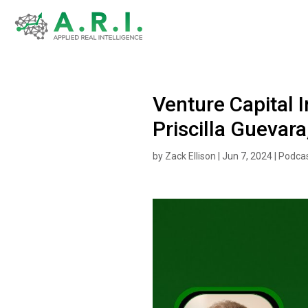
Venture Capital I
Priscilla Guevara
by
Zack Ellison
|
Jun 7, 2024
|
Podca