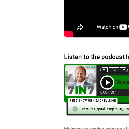
Listen to the podcast 
1x
Ventur
0:00
/
38:17
7 IN 7 SHOW WITH ZACK ELLISON
Venture Capital Insights: AI, Fi