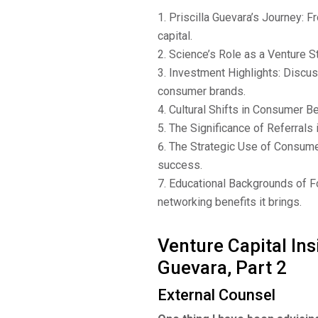
Priscilla Guevara’s Journey: F
capital.
Science’s Role as a Venture St
Investment Highlights: Discuss
consumer brands.
Cultural Shifts in Consumer B
The Significance of Referrals 
The Strategic Use of Consumer 
success.
Educational Backgrounds of F
networking benefits it brings.
Venture Capital Ins
Guevara, Part 2
External Counsel