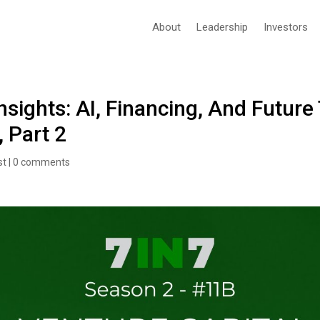
About
Leadership
Investors
nsights: AI, Financing, And Future
, Part 2
st
|
0 comments