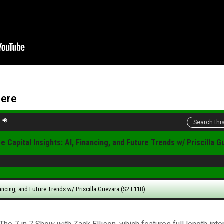
here
e Capital Insights: AI, Financing, and Future Trends w/ Priscilla 
nancing, and Future Trends w/ Priscilla Guevara (S2.E11B)