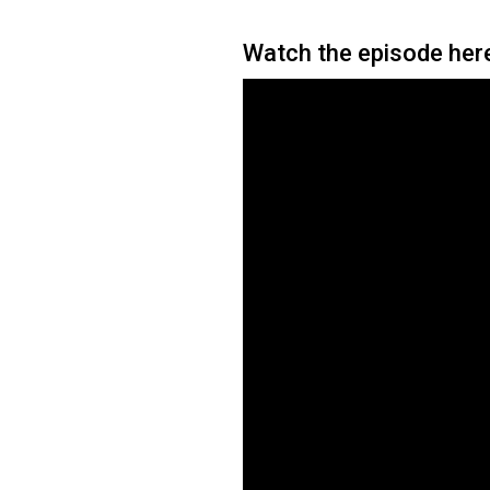
Watch the episode her