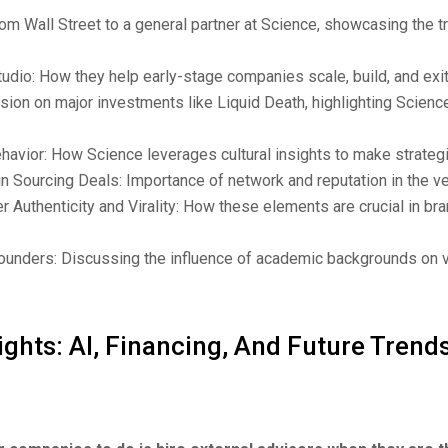
rom Wall Street to a general partner at Science, showcasing the t
udio: How they help early-stage companies scale, build, and exit
ion on major investments like Liquid Death, highlighting Science
ehavior: How Science leverages cultural insights to make strateg
in Sourcing Deals: Importance of network and reputation in the ven
Authenticity and Virality: How these elements are crucial in bra
ounders: Discussing the influence of academic backgrounds on 
ights: AI, Financing, And Future Trends