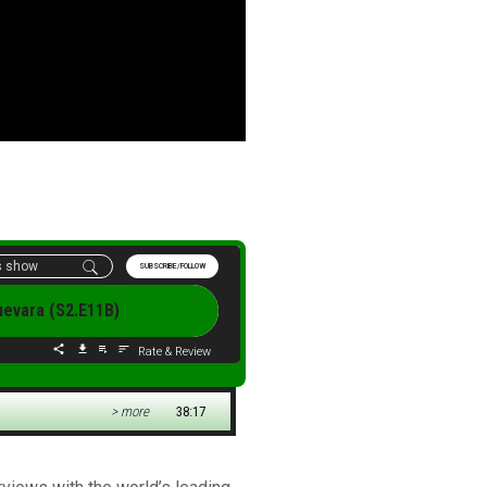
SUBSCRIBE/FOLLOW
Guevara (S2.E11B)
Rate & Review
> more
38:17