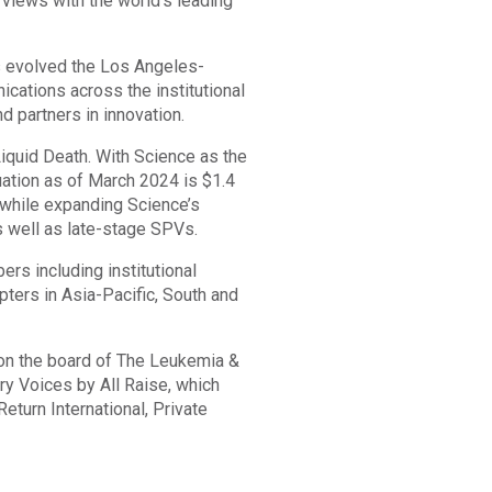
rviews with the world’s leading
s evolved the Los Angeles-
cations across the institutional
d partners in innovation.
iquid Death. With Science as the
luation as of March 2024 is $1.4
, while expanding Science’s
s well as late-stage SPVs.
s including institutional
ers in Asia-Pacific, South and
on the board of The Leukemia &
y Voices by All Raise, which
eturn International, Private