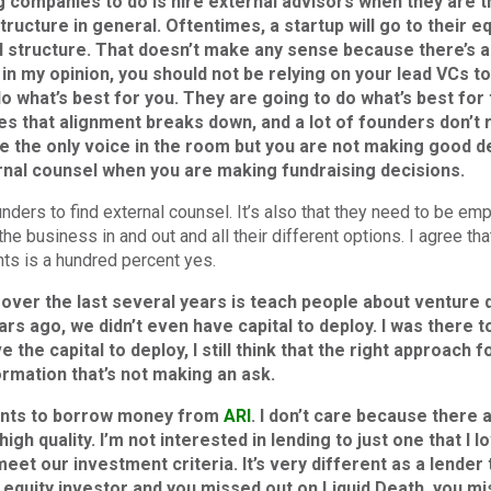
 companies to do is hire external advisors when they are th
structure in general. Oftentimes, a startup will go to their e
al structure. That doesn’t make any sense because there’s al
 in my opinion, you should not be relying on your lead VCs t
do what’s best for you. They are going to do what’s best fo
s that alignment breaks down, and a lot of founders don’t r
e the only voice in the room but you are not making good de
rnal counsel when you are making fundraising decisions.
nders to find external counsel. It’s also that they need to be em
e business in and out and all their different options. I agree 
nts is a hundred percent yes.
over the last several years is teach people about venture de
rs ago, we didn’t even have capital to deploy. I was there to
he capital to deploy, I still think that the right approach for
ormation that’s not making an ask.
wants to borrow money from
ARI
. I don’t care because there
igh quality. I’m not interested in lending to just one that I l
t our investment criteria. It’s very different as a lender t
n equity investor and you missed out on Liquid Death, you m