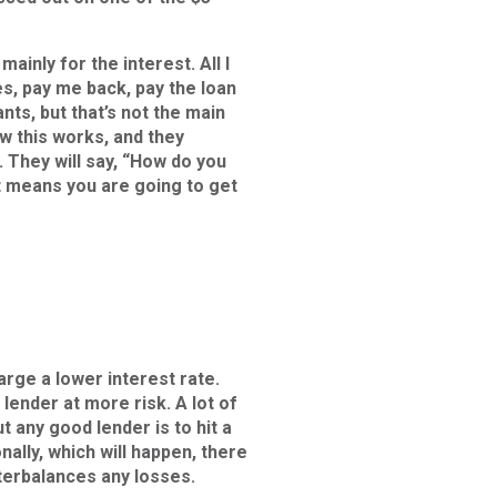
ainly for the interest. All I
es, pay me back, pay the loan
ts, but that’s not the main
ow this works, and they
. They will say, “How do you
t means you are going to get
arge a lower interest rate.
lender at more risk. A lot of
ut any good lender is to hit a
nally, which will happen, there
terbalances any losses.