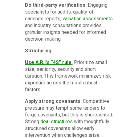
Do third-party verification.
Engaging
specialists for audits, quality-of-
earnings reports,
valuation assessments
and industry consultations provides
granular insights needed for informed
decision-making.
Structuring
Use A.R.I.’s “4S” rule
.
Prioritize small
size, seniority, security and short
duration. This framework minimizes risk
exposure across the most critical
factors.
Apply strong covenants.
Competitive
pressure may tempt some lenders to
forgo covenants, but this is shortsighted.
Strong
deal structures
with thoughtfully
structured covenants allow early
intervention when challenges arise.