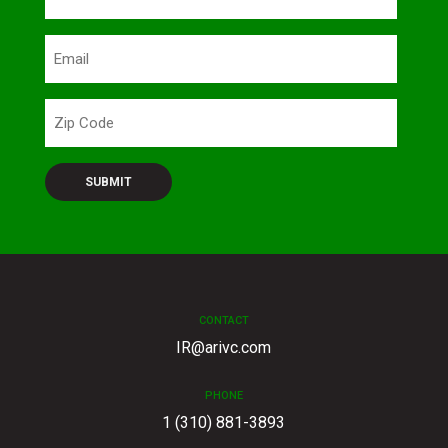
Email
Zip
Code
CONTACT
IR@arivc.com
PHONE
1 (310) 881-3893