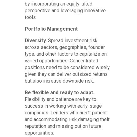
by incorporating an equity-tilted
perspective and leveraging innovative
tools.
Portfolio Management
Diversify.
Spread investment risk
across sectors, geographies, founder
type, and other factors to capitalize on
varied opportunities. Concentrated
positions need to be considered wisely
given they can deliver outsized returns
but also increase downside risk.
Be flexible and ready to adapt.
Flexibility and patience are key to
success in working with early-stage
companies. Lenders who aren’t patient
and accommodating risk damaging their
reputation and missing out on future
opportunities.