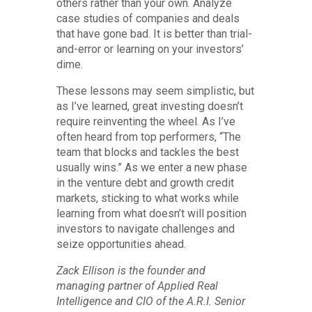
others rather than your own. Analyze
case studies of companies and deals
that have gone bad. It is better than trial-
and-error or learning on your investors’
dime.
These lessons may seem simplistic, but
as I’ve learned, great investing doesn’t
require reinventing the wheel. As I’ve
often heard from top performers, “The
team that blocks and tackles the best
usually wins.” As we enter a new phase
in the venture debt and growth credit
markets, sticking to what works while
learning from what doesn’t will position
investors to navigate challenges and
seize opportunities ahead.
Zack Ellison is the founder and
managing partner of Applied Real
Intelligence and CIO of the A.R.I. Senior