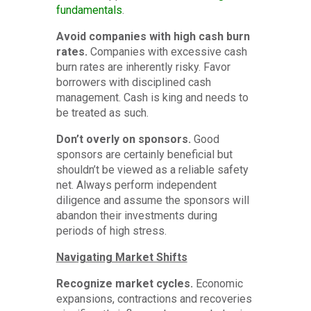
fundamentals
.
Avoid companies with high cash burn
rates.
Companies with excessive cash
burn rates are inherently risky. Favor
borrowers with disciplined cash
management. Cash is king and needs to
be treated as such.
Don’t overly on sponsors.
Good
sponsors are certainly beneficial but
shouldn’t be viewed as a reliable safety
net. Always perform independent
diligence and assume the sponsors will
abandon their investments during
periods of high stress.
Navigating Market Shifts
Recognize market cycles.
Economic
expansions, contractions and recoveries