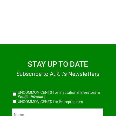
STAY UP TO DATE
Subscribe to A.R.I.’s Newsletters
Newsletters
UNCOMMON CENT$ for Institutional Investors &
Wealth Advisors
UNCOMMON CENT$ for Entrepreneurs
Name
(Required)