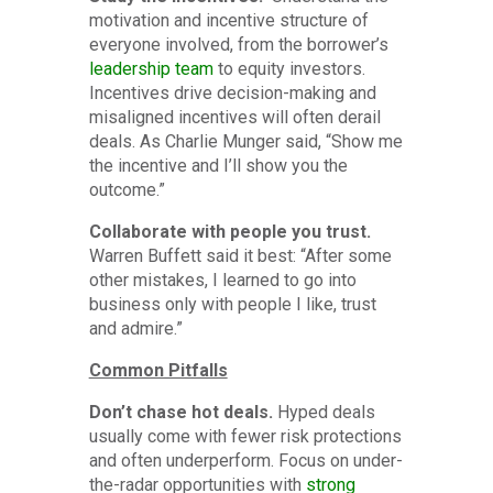
motivation and incentive structure of
everyone involved, from the borrower’s
leadership team
to equity investors.
Incentives drive decision-making and
misaligned incentives will often derail
deals. As Charlie Munger said, “Show me
the incentive and I’ll show you the
outcome.”
Collaborate with people you trust.
Warren Buffett said it best: “After some
other mistakes, I learned to go into
business only with people I like, trust
and admire.”
Common Pitfalls
Don’t chase hot deals.
Hyped deals
usually come with fewer risk protections
and often underperform. Focus on under-
the-radar opportunities with
strong