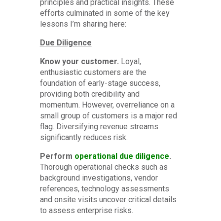
principles and practical insights. These
efforts culminated in some of the key
lessons I’m sharing here:
Due Diligence
Know your customer.
Loyal,
enthusiastic customers are the
foundation of early-stage success,
providing both credibility and
momentum. However, overreliance on a
small group of customers is a major red
flag. Diversifying revenue streams
significantly reduces risk.
Perform
operational due diligence
.
Thorough operational checks such as
background investigations, vendor
references, technology assessments
and onsite visits uncover critical details
to assess enterprise risks.