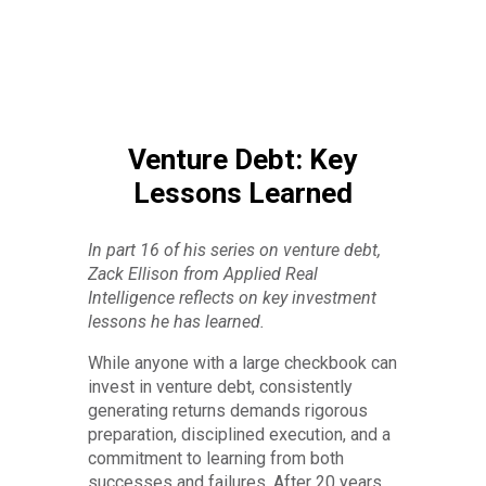
Venture Debt: Key
Lessons Learned
In part 16 of his series on venture debt,
Zack Ellison from Applied Real
Intelligence reflects on key investment
lessons he has learned.
While anyone with a large checkbook can
invest in venture debt, consistently
generating returns demands rigorous
preparation, disciplined execution, and a
commitment to learning from both
successes and failures. After 20 years