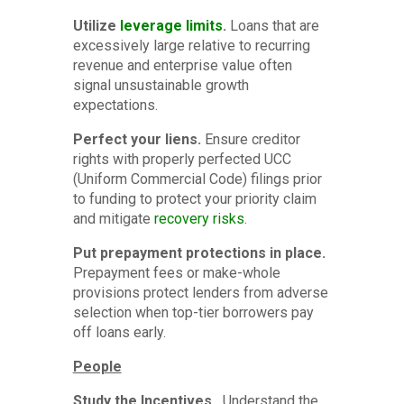
Utilize
leverage limits
.
Loans that are
excessively large relative to recurring
revenue and enterprise value often
signal unsustainable growth
expectations.
Perfect your liens.
Ensure creditor
rights with properly perfected UCC
(Uniform Commercial Code) filings prior
to funding to protect your priority claim
and mitigate
recovery risks
.
Put prepayment protections in place.
Prepayment fees or make-whole
provisions protect lenders from adverse
selection when top-tier borrowers pay
off loans early.
People
Study the Incentives.
Understand the