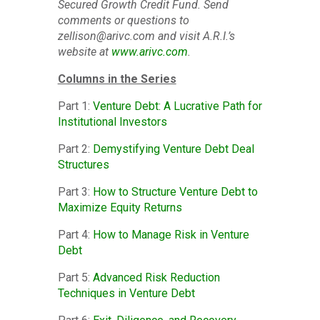
Secured Growth Credit Fund. Send
comments or questions to
zellison@arivc.com and visit A.R.I.’s
website at
www.arivc.com
.
Columns in the Series
Part 1:
Venture Debt: A Lucrative Path for
Institutional Investors
Part 2:
Demystifying Venture Debt Deal
Structures
Part 3:
How to Structure Venture Debt to
Maximize Equity Returns
Part 4:
How to Manage Risk in Venture
Debt
Part 5:
Advanced Risk Reduction
Techniques in Venture Debt