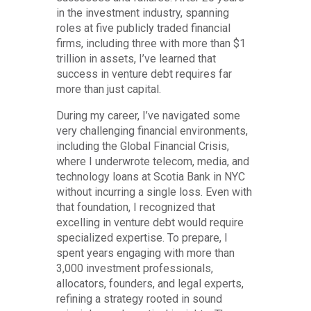
in the investment industry, spanning
roles at five publicly traded financial
firms, including three with more than $1
trillion in assets, I’ve learned that
success in venture debt requires far
more than just capital.
During my career, I’ve navigated some
very challenging financial environments,
including the Global Financial Crisis,
where I underwrote telecom, media, and
technology loans at Scotia Bank in NYC
without incurring a single loss. Even with
that foundation, I recognized that
excelling in venture debt would require
specialized expertise. To prepare, I
spent years engaging with more than
3,000 investment professionals,
allocators, founders, and legal experts,
refining a strategy rooted in sound