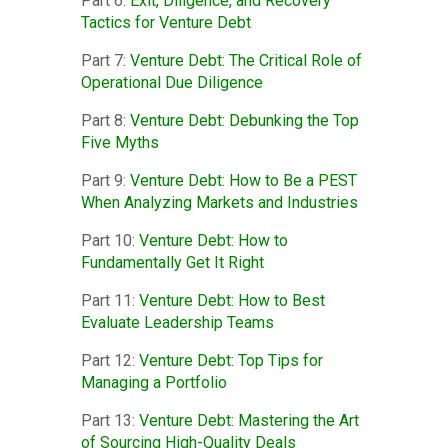
Part 6:
Exit, Diligence, and Recovery
Tactics for Venture Debt
Part 7:
Venture Debt: The Critical Role of
Operational Due Diligence
Part 8:
Venture Debt: Debunking the Top
Five Myths
Part 9:
Venture Debt: How to Be a PEST
When Analyzing Markets and Industries
Part 10:
Venture Debt: How to
Fundamentally Get It Right
Part 11:
Venture Debt: How to Best
Evaluate Leadership Teams
Part 12:
Venture Debt: Top Tips for
Managing a Portfolio
Part 13:
Venture Debt: Mastering the Art
of Sourcing High-Quality Deals