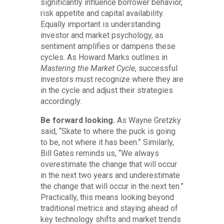
significantly influence borrower behavior,
risk appetite and capital availability.
Equally important is understanding
investor and market psychology, as
sentiment amplifies or dampens these
cycles. As Howard Marks outlines in
Mastering the Market Cycle
, successful
investors must recognize where they are
in the cycle and adjust their strategies
accordingly.
Be forward looking.
As Wayne Gretzky
said, “Skate to where the puck is going
to be, not where it has been.” Similarly,
Bill Gates reminds us, “We always
overestimate the change that will occur
in the next two years and underestimate
the change that will occur in the next ten.”
Practically, this means looking beyond
traditional metrics and staying ahead of
key technology shifts and market trends