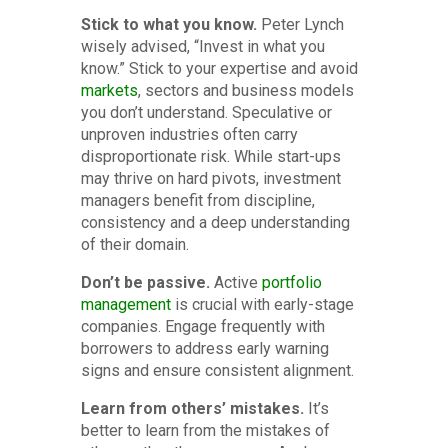
Stick to what you know.
Peter Lynch
wisely advised, “Invest in what you
know.” Stick to your expertise and avoid
markets
, sectors and business models
you don’t understand. Speculative or
unproven industries often carry
disproportionate risk. While start-ups
may thrive on hard pivots, investment
managers benefit from discipline,
consistency and a deep understanding
of their domain.
Don’t be passive.
Active
portfolio
management
is crucial with early-stage
companies. Engage frequently with
borrowers to address early warning
signs and ensure consistent alignment.
Learn from others’ mistakes.
It’s
better to learn from the mistakes of