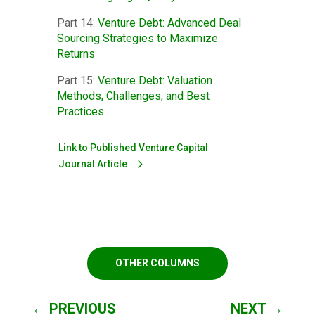
Part 14:
Venture Debt: Advanced Deal
Sourcing Strategies to Maximize
Returns
Part 15:
Venture Debt: Valuation
Methods, Challenges, and Best
Practices
Link to Published Venture Capital
Journal Article
OTHER COLUMNS
←
PREVIOUS
NEXT
→